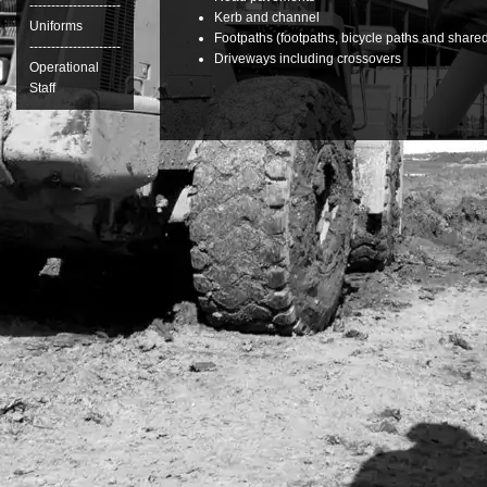
---------------------
Kerb and channel
Uniforms
Footpaths (footpaths, bicycle paths and share
---------------------
Driveways including crossovers
Operational
Staff