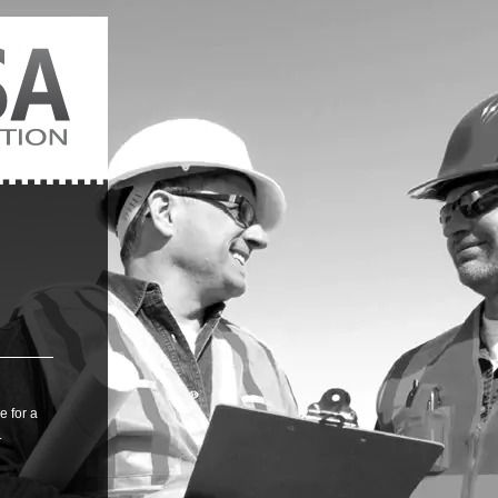
 for a
.