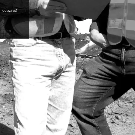
d footways)