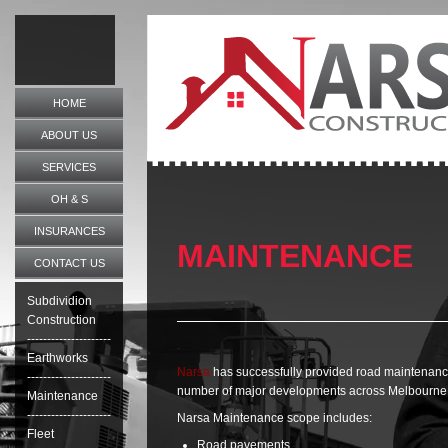
HOME
ABOUT US
SERVICES
OH & S
.
INSURANCES
MAINTENANCE
CONTACT US
.
Subdividion
Construction
---------------------
.
Earthworks
Narsa
has successfully provided road maintenance
---------------------
number of major developments across Melbourne
Maintenance
---------------------
Narsa Maintenance scope includes:
Fleet
Road pavements